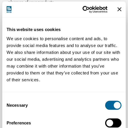
pleasure of your products.
Clear Focus on Understanding the Operator’s
This website uses cookies
Daily Life
We use cookies to personalise content and ads, to
provide social media features and to analyse our traffic.
We also share information about your use of our site with
our social media, advertising and analytics partners who
may combine it with other information that you’ve
provided to them or that they’ve collected from your use
We are focused on being closer to the machine
of their services.
operator than anyone else. This means that we do
more than just help you, our partner, solve your
current challenges and needs. With our deep interest
Consent
in machinery, extensive experience, and close
Necessary
Selection
relationships with operators, we contribute to
proactive and innovative development of your
Preferences
machines or attachments.