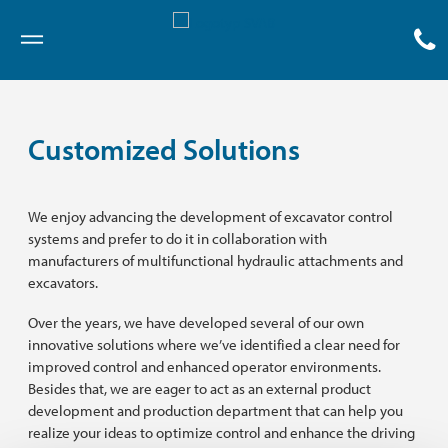
Menu
Customized Solutions
We enjoy advancing the development of excavator control
systems and prefer to do it in collaboration with
manufacturers of multifunctional hydraulic attachments and
excavators.
Over the years, we have developed several of our own
innovative solutions where we’ve identified a clear need for
improved control and enhanced operator environments.
Besides that, we are eager to act as an external product
development and production department that can help you
realize your ideas to optimize control and enhance the driving